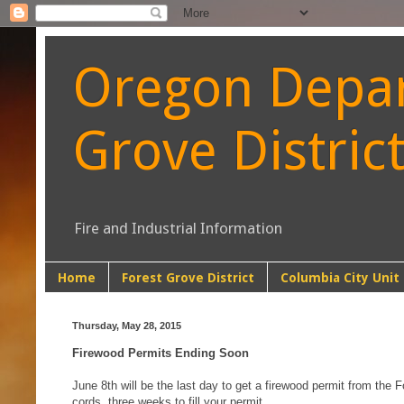
Oregon Depart
Grove Distric
Fire and Industrial Information
Home
Forest Grove District
Columbia City Unit
Thursday, May 28, 2015
Firewood Permits Ending Soon
June 8th will be the last day to get a firewood permit from the F
cords, three weeks to fill your permit.