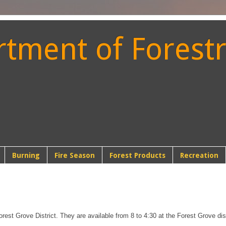
ment of Forestr
t
Burning
Fire Season
Forest Products
Recreation
orest Grove District. They are available from 8 to 4:30 at the Forest Grove distr