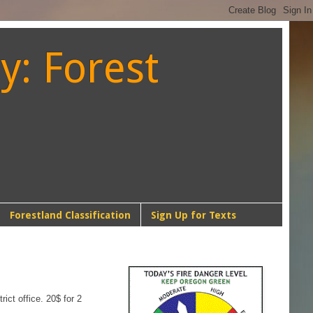
y: Forest
Forestland Classification
Sign Up for Texts
NW-1
ict office. 20$ for 2