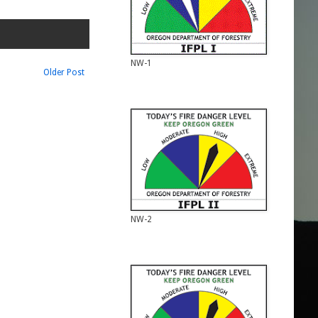
NW-1
Older Post
NW-2
NW-2
NW-3