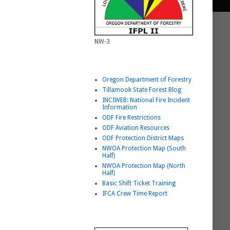
NW-3
Helpful Link List
Oregon Department of Forestry
Tillamook State Forest Blog
INCIWEB: National Fire Incident
Information
ODF Fire Restrictions
ODF Aviation Resources
ODF Protection District Maps
NWOA Protection Map (South
Half)
NWOA Protection Map (North
Half)
Basic Shift Ticket Training
IFCA Crew Time Report
BURNING