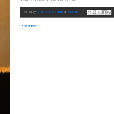
Posted by
Forest Grove District
at
10:25 AM
Newer Post