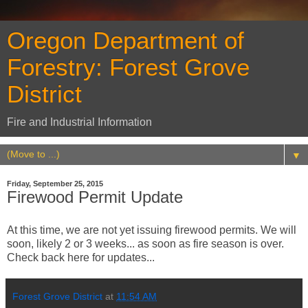
Oregon Department of
Forestry: Forest Grove
District
Fire and Industrial Information
▼
Friday, September 25, 2015
Firewood Permit Update
At this time, we are not yet issuing firewood permits. We will
soon, likely 2 or 3 weeks... as soon as fire season is over.
Check back here for updates...
Forest Grove District
at
11:54 AM