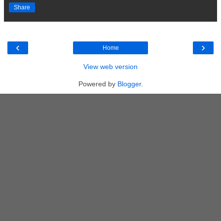
Share
‹
›
Home
View web version
Powered by
Blogger
.