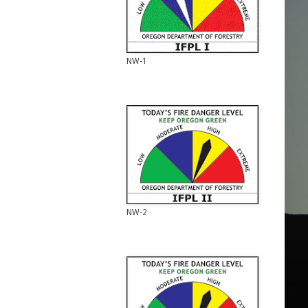
NW-1
NW-2
NW-2
NW-3