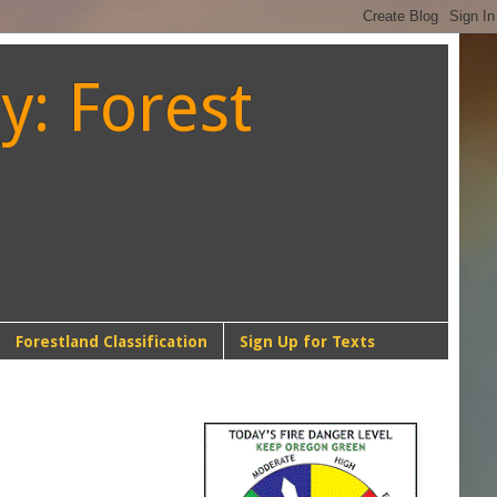
y: Forest
Forestland Classification
Sign Up for Texts
NW-1