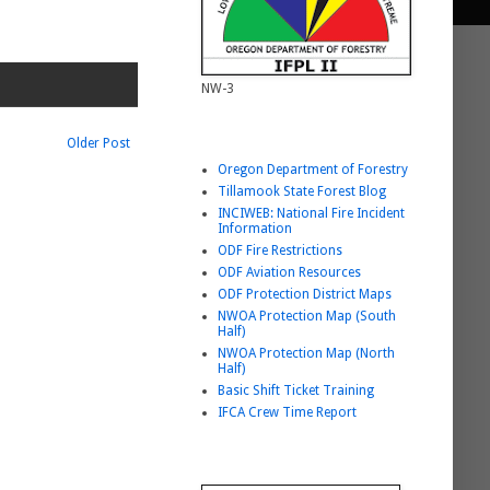
NW-3
Helpful Link List
Older Post
Oregon Department of Forestry
Tillamook State Forest Blog
INCIWEB: National Fire Incident
Information
ODF Fire Restrictions
ODF Aviation Resources
ODF Protection District Maps
NWOA Protection Map (South
Half)
NWOA Protection Map (North
Half)
Basic Shift Ticket Training
IFCA Crew Time Report
BURNING