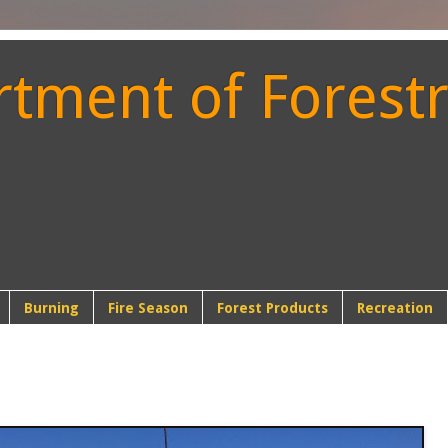
ment of Forestr
t
Burning
Fire Season
Forest Products
Recreation