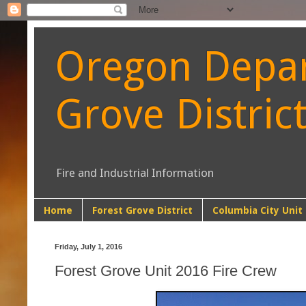
Oregon Depart
Grove Distric
Fire and Industrial Information
Home
Forest Grove District
Columbia City Unit
Friday, July 1, 2016
Forest Grove Unit 2016 Fire Crew