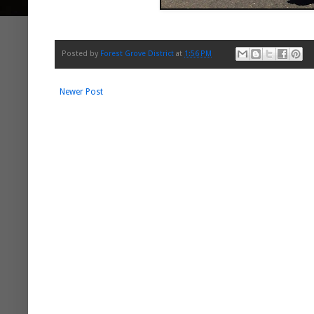
Posted by
Forest Grove District
at
1:56 PM
Newer Post