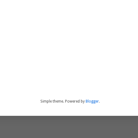
Simple theme. Powered by
Blogger
.