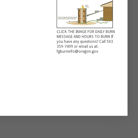
CLICK THE IMAGE FOR DAILY BURN
MESSAGE AND HOURS TO BURN If
you have any questions? Call 503
359-7499 or email us at:
fgburninfo@oregon.gov