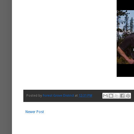
Posted by
Forest Grove District
at
12:31 PM
Newer Post