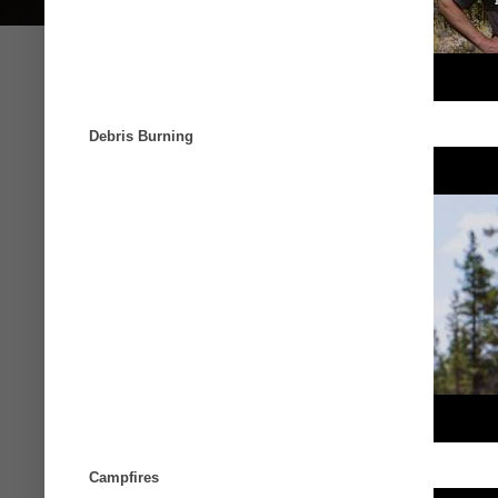
Debris Burning
Campfires