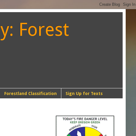
y: Forest
Forestland Classification
Sign Up for Texts
NW-1