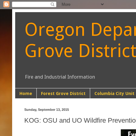
Oregon Depart
Grove Distric
Fire and Industrial Information
Home
Forest Grove District
Columbia City Unit
Sunday, September 13, 2015
KOG: OSU and UO Wildfire Preventi