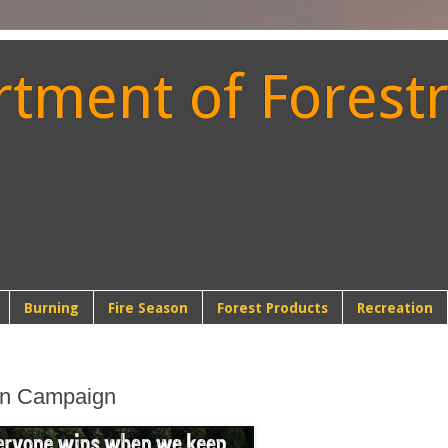
ment of Forestr
t
Burning
Fire Season
Forest Products
Recreation
on Campaign