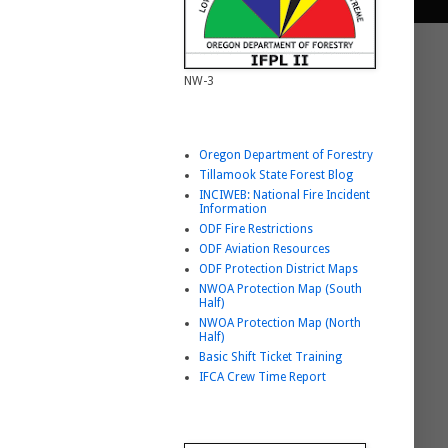
NW-3
Helpful Link List
Oregon Department of Forestry
Tillamook State Forest Blog
INCIWEB: National Fire Incident
Information
ODF Fire Restrictions
ODF Aviation Resources
ODF Protection District Maps
NWOA Protection Map (South
Half)
NWOA Protection Map (North
Half)
Basic Shift Ticket Training
IFCA Crew Time Report
BURNING