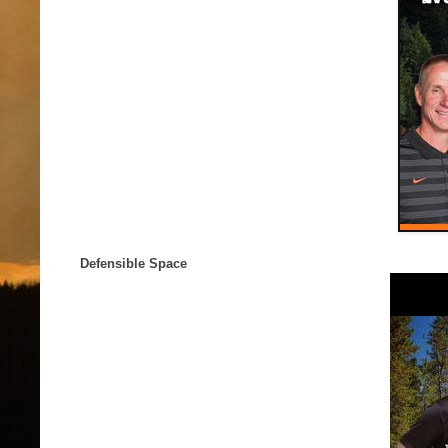
Defensible Space