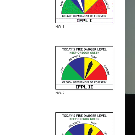
NW-1
NW-2
NW-2
NW-3