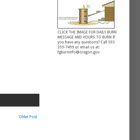
CLICK THE IMAGE FOR DAILY BURN
MESSAGE AND HOURS TO BURN If
you have any questions? Call 503
359-7499 or email us at:
fgburninfo@oregon.gov
Older Post