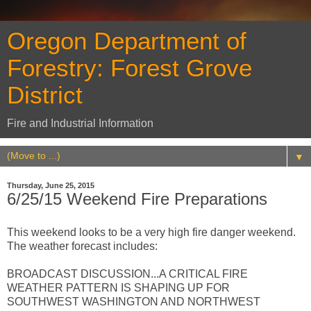
Oregon Department of
Forestry: Forest Grove
District
Fire and Industrial Information
▼
Thursday, June 25, 2015
6/25/15 Weekend Fire Preparations
This weekend looks to be a very high fire danger weekend.
The weather forecast includes:
BROADCAST DISCUSSION...A CRITICAL FIRE
WEATHER PATTERN IS SHAPING UP FOR
SOUTHWEST WASHINGTON AND NORTHWEST