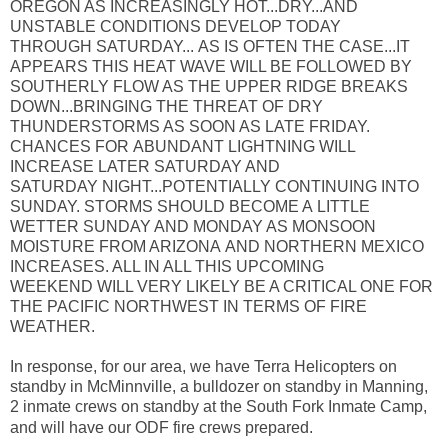
OREGON AS INCREASINGLY HOT...DRY...AND
UNSTABLE CONDITIONS DEVELOP TODAY
THROUGH SATURDAY... AS IS OFTEN THE CASE...IT
APPEARS THIS HEAT WAVE WILL BE FOLLOWED BY
SOUTHERLY FLOW AS THE UPPER RIDGE BREAKS
DOWN...BRINGING THE THREAT OF DRY
THUNDERSTORMS AS SOON AS LATE FRIDAY.
CHANCES FOR ABUNDANT LIGHTNING WILL
INCREASE LATER SATURDAY AND
SATURDAY NIGHT...POTENTIALLY CONTINUING INTO
SUNDAY. STORMS SHOULD BECOME A LITTLE
WETTER SUNDAY AND MONDAY AS MONSOON
MOISTURE FROM ARIZONA AND NORTHERN MEXICO
INCREASES. ALL IN ALL THIS UPCOMING
WEEKEND WILL VERY LIKELY BE A CRITICAL ONE FOR
THE PACIFIC NORTHWEST IN TERMS OF FIRE
WEATHER.
In response, for our area, we have Terra Helicopters on
standby in McMinnville, a bulldozer on standby in Manning,
2 inmate crews on standby at the South Fork Inmate Camp,
and will have our ODF fire crews prepared.