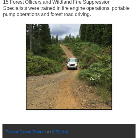
15 Forest Officers and Wildland Fire Suppression
Specialists were trained in fire engine operations, portable
pump operations and forest road driving.
Forest Grove District
at
8:53 AM