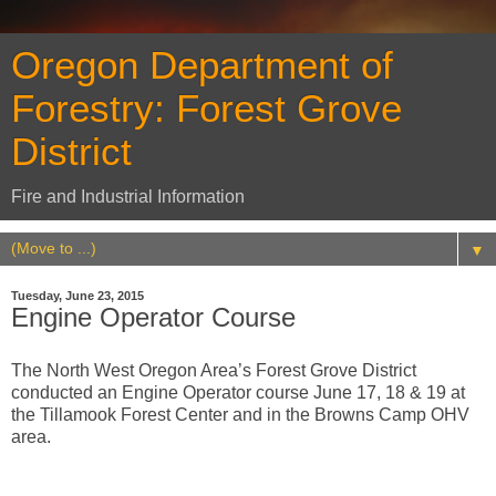
Oregon Department of
Forestry: Forest Grove
District
Fire and Industrial Information
▼
Tuesday, June 23, 2015
Engine Operator Course
The North West Oregon Area’s Forest Grove District
conducted an Engine Operator course June 17, 18 & 19 at
the Tillamook Forest Center and in the Browns Camp OHV
area.